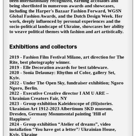
been internationally recognized, earning accolades and
being shortlisted in numerous awards and showcases,
including the Harper's Bazaar Fashion Forward, WGSN
Global Fashion Awards, and the Dutch Design Week. Her
work, deeply influenced by personal experiences and the
socio-political landscape of Ukraine, showcases her ability
to weave political themes with fashion and art artistically.
Exhibitions and collectors
2019 - Fashion Film Festival Milano, art direction for The
Rite, best photography winner.
2019 - Elle Decoration awards for best tableware.
2020 - Sonia Delaunay: Rhythm of Color, gallery Set,
Kyiv.
2022 - Under The Open Sky, fundraiser exhibition; Ngoro
Ngoro, Berlin.
2022 - Executive Creative director I AM U ARE –
Ukrainian Creators Fair, NY
2023 - Group exhibition Kaleidoscope of (Hi)stories.
Ukrainian Art 1912-2023 Albertinum SKD museum,
Dresden, Germany Monumental painting 'Hill of
Happiness'
2024 - Group exhibition “Atelier of dreams”, video
installation “You have got a letter”/ Ukrainian House,
Kyiv, Ukraine