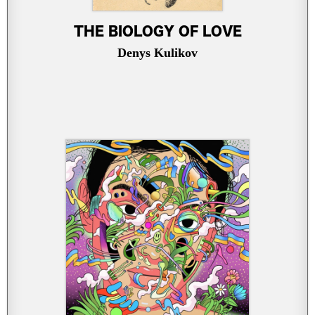
THE BIOLOGY OF LOVE
Denys Kulikov