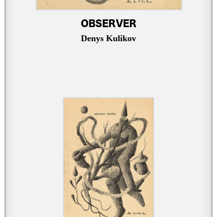
OBSERVER
Denys Kulikov