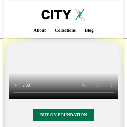
About
Collections
Blog
BUY ON FOUNDATION