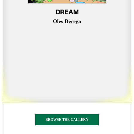
DREAM
Oles Derega
BROWSE THE GALLERY