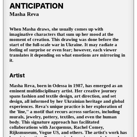
ANTICIPATION
Masha Reva
When Masha draws, she usually comes up with
imaginative characters that sum up her mood at the
moment of creation. This drawing was done before the
start of the full-scale war in Ukraine. It may radiate a
feeling of surprise or even fear; however, each viewer
translates it depending on what emotions are mirroring in
it.
Artist
Masha Reva, born in Odessa in 1987, has emerged as an
eminent multidisciplinary artist. Her creative journey
spans fashion and textile design, art direction, and set
design, all informed by her Ukrainian heritage and global
experiences. Reva's unique practice is her exploration of
the 'line,'' a motif that recurs across surfaces, including
murals, jewelry, pottery, textiles, and even the human
body. This signature approach has facilitated
collaborations with Jacquemus, Rachel Comey,
Rijksmuseum, Vogue US, and others. The artist's work has