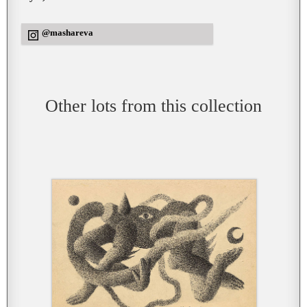
@mashareva
Other lots from this collection